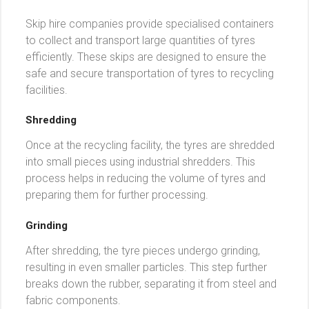
Skip hire companies provide specialised containers
to collect and transport large quantities of tyres
efficiently. These skips are designed to ensure the
safe and secure transportation of tyres to recycling
facilities.
Shredding
Once at the recycling facility, the tyres are shredded
into small pieces using industrial shredders. This
process helps in reducing the volume of tyres and
preparing them for further processing.
Grinding
After shredding, the tyre pieces undergo grinding,
resulting in even smaller particles. This step further
breaks down the rubber, separating it from steel and
fabric components.