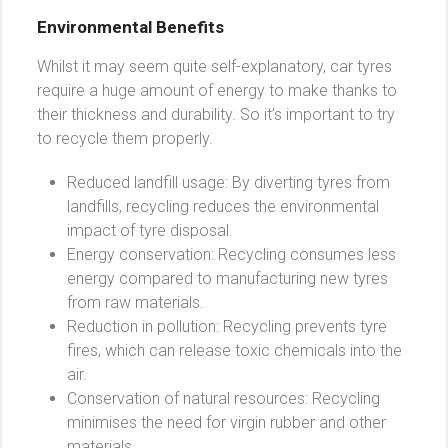
Environmental Benefits
Whilst it may seem quite self-explanatory, car tyres
require a huge amount of energy to make thanks to
their thickness and durability. So it’s important to try
to recycle them properly.
Reduced landfill usage: By diverting tyres from
landfills, recycling reduces the environmental
impact of tyre disposal.
Energy conservation: Recycling consumes less
energy compared to manufacturing new tyres
from raw materials.
Reduction in pollution: Recycling prevents tyre
fires, which can release toxic chemicals into the
air.
Conservation of natural resources: Recycling
minimises the need for virgin rubber and other
materials.