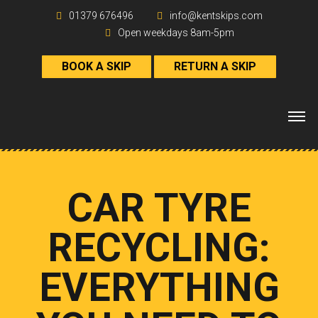
01379 676496
info@kentskips.com
Open weekdays 8am-5pm
BOOK A SKIP
RETURN A SKIP
CAR TYRE
RECYCLING:
EVERYTHING