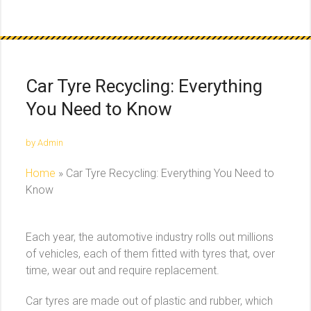
Car Tyre Recycling: Everything
You Need to Know
by Admin
Home
»
Car Tyre Recycling: Everything You Need to
Know
Each year, the automotive industry rolls out millions
of vehicles, each of them fitted with tyres that, over
time, wear out and require replacement.
Car tyres are made out of plastic and rubber, which