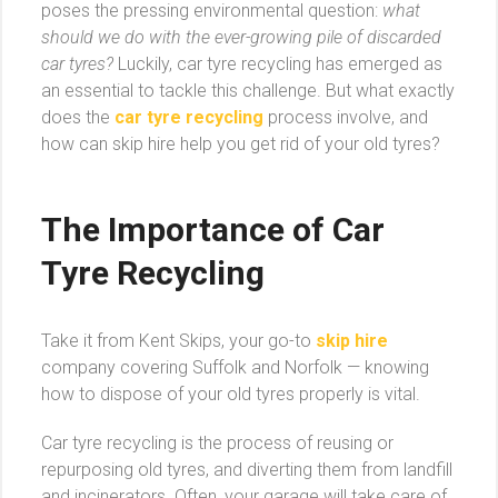
poses the pressing environmental question:
what
should we do with the ever-growing pile of discarded
car tyres?
Luckily, car tyre recycling has emerged as
an essential to tackle this challenge. But what exactly
does the
car tyre recycling
process involve, and
how can skip hire help you get rid of your old tyres?
The Importance of Car
Tyre Recycling
Take it from Kent Skips, your go-to
skip hire
company covering Suffolk and Norfolk — knowing
how to dispose of your old tyres properly is vital.
Car tyre recycling is the process of reusing or
repurposing old tyres, and diverting them from landfill
and incinerators. Often, your garage will take care of