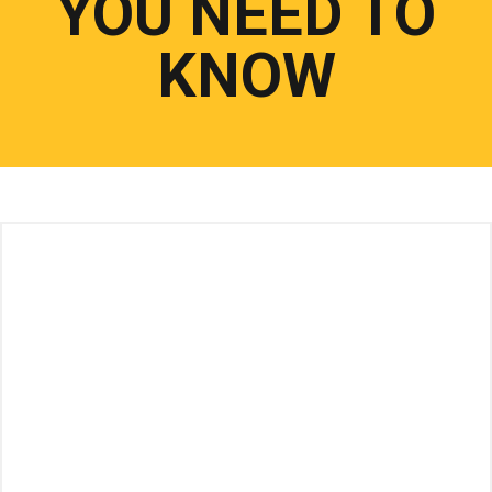
YOU NEED TO
KNOW