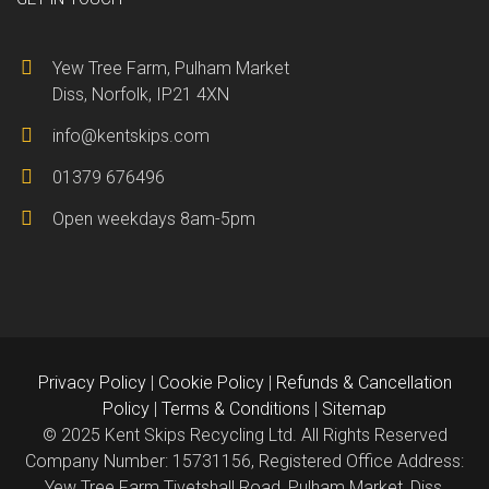
Yew Tree Farm, Pulham Market
Diss, Norfolk, IP21 4XN
info@kentskips.com
01379 676496
Open weekdays 8am-5pm
Privacy Policy
|
Cookie Policy
|
Refunds & Cancellation
Policy
|
Terms & Conditions
|
Sitemap
© 2025 Kent Skips Recycling Ltd. All Rights Reserved
Company Number: 15731156, Registered Office Address:
Yew Tree Farm Tivetshall Road, Pulham Market, Diss,