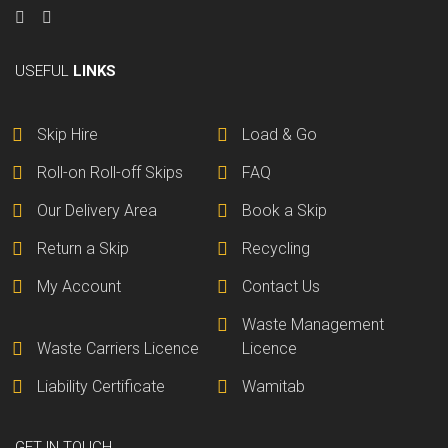
USEFUL
LINKS
Skip Hire
Load & Go
Roll-on Roll-off Skips
FAQ
Our Delivery Area
Book a Skip
Return a Skip
Recycling
My Account
Contact Us
Waste Management
Waste Carriers Licence
Licence
Liability Certificate
Wamitab
GET IN TOUCH