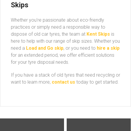
Skips
Whether you’re passionate about eco-friendly
practices or simply need a responsible way to
dispose of old car tyres, the team at
Kent Skips
is
here to help with our range of skip sizes. Whether you
need a
Load and Go skip
, or you need to
hire a skip
for an extended period, we offer efficient solutions
for your tyre disposal needs.
If you have a stack of old tyres that need recycling or
want to learn more,
contact us
today to get started.