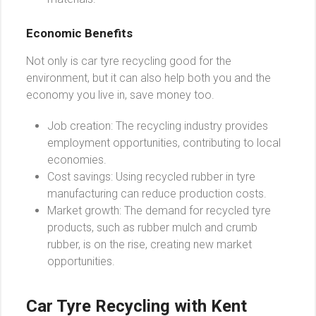
Economic Benefits
Not only is car tyre recycling good for the
environment, but it can also help both you and the
economy you live in, save money too.
Job creation: The recycling industry provides
employment opportunities, contributing to local
economies.
Cost savings: Using recycled rubber in tyre
manufacturing can reduce production costs.
Market growth: The demand for recycled tyre
products, such as rubber mulch and crumb
rubber, is on the rise, creating new market
opportunities.
Car Tyre Recycling with Kent