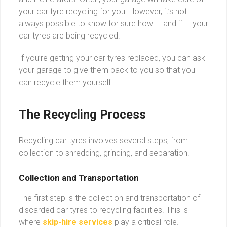
your car tyre recycling for you. However, it’s not
always possible to know for sure how — and if — your
car tyres are being recycled.
If you’re getting your car tyres replaced, you can ask
your garage to give them back to you so that you
can recycle them yourself.
The Recycling Process
Recycling car tyres involves several steps, from
collection to shredding, grinding, and separation.
Collection and Transportation
The first step is the collection and transportation of
discarded car tyres to recycling facilities. This is
where
skip-hire services
play a critical role.