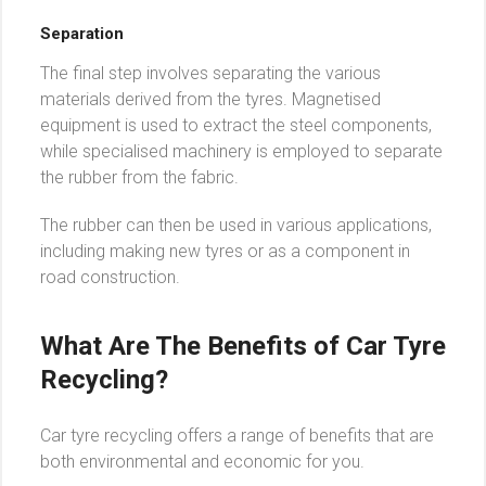
Separation
The final step involves separating the various
materials derived from the tyres. Magnetised
equipment is used to extract the steel components,
while specialised machinery is employed to separate
the rubber from the fabric.
The rubber can then be used in various applications,
including making new tyres or as a component in
road construction.
What Are The Benefits of Car Tyre
Recycling?
Car tyre recycling offers a range of benefits that are
both environmental and economic for you.