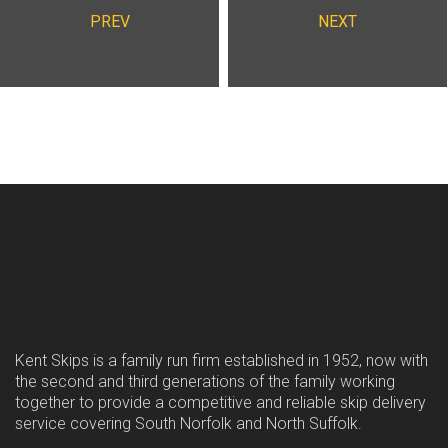
PREV
NEXT
Kent Skips is a family run firm established in 1952, now with
the second and third generations of the family working
together to provide a competitive and reliable skip delivery
service covering South Norfolk and North Suffolk.