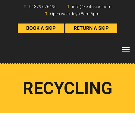
01379 676496
info@kentskips.com
Open weekdays 8am-5pm
BOOK A SKIP
RETURN A SKIP
RECYCLING