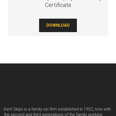
Certificate
DOWNLOAD
Kent Skips is a family run firm established in 1952, now with
the second and third generations of the family working