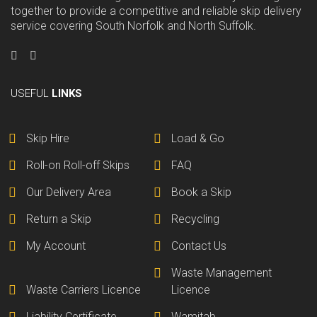
together to provide a competitive and reliable skip delivery
service covering South Norfolk and North Suffolk.
USEFUL
LINKS
Skip Hire
Load & Go
Roll-on Roll-off Skips
FAQ
Our Delivery Area
Book a Skip
Return a Skip
Recycling
My Account
Contact Us
Waste Management
Waste Carriers Licence
Licence
Liability Certificate
Wamitab