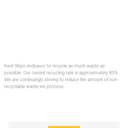
Kent Skips endeavor to recycle as much waste as
possible. Our current recycling rate is approximately 85%.
We are continuingly striving to reduce the amount of non-
recyclable waste we process.