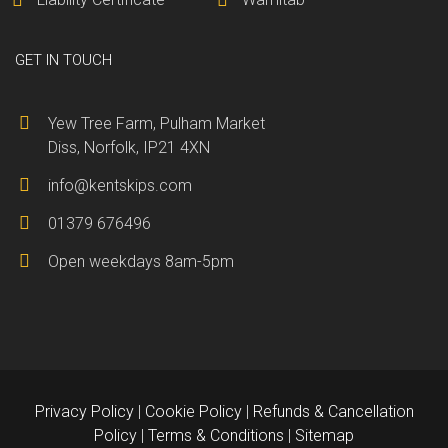
GET IN TOUCH
Yew Tree Farm, Pulham Market
Diss, Norfolk, IP21 4XN
info@kentskips.com
01379 676496
Open weekdays 8am-5pm
Privacy Policy
|
Cookie Policy
|
Refunds & Cancellation
Policy
|
Terms & Conditions
|
Sitemap