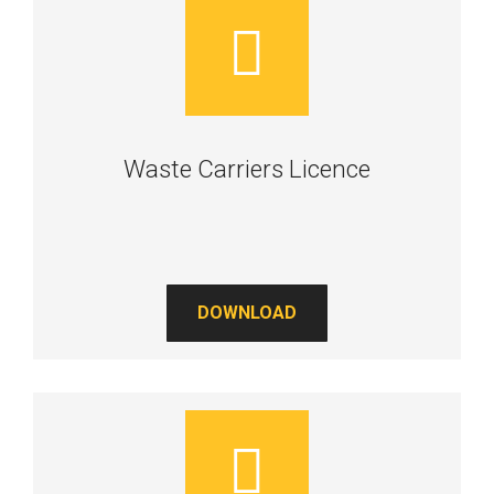
Waste Carriers Licence
DOWNLOAD