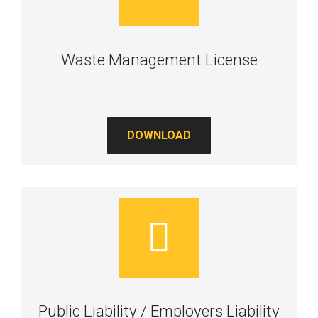
Waste Management License
DOWNLOAD
Public Liability / Employers Liability