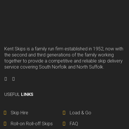
Kent Skips is a family run firm established in 1952, now with
the second and third generations of the family working
together to provide a competitive and reliable skip delivery
service covering South Norfolk and North Suffolk.
USEFUL
LINKS
Skip Hire
Load & Go
Roll-on Roll-off Skips
FAQ