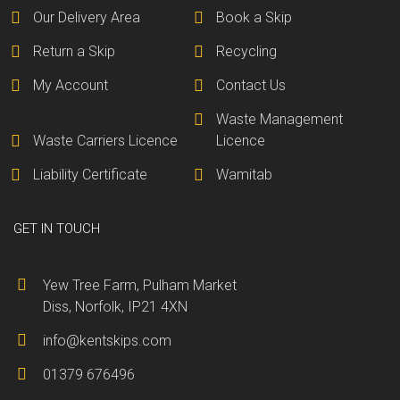
Our Delivery Area
Book a Skip
Return a Skip
Recycling
My Account
Contact Us
Waste Management
Waste Carriers Licence
Licence
Liability Certificate
Wamitab
GET IN TOUCH
Yew Tree Farm, Pulham Market
Diss, Norfolk, IP21 4XN
info@kentskips.com
01379 676496