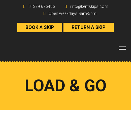
01379 676496
info@kentskips.com
Open weekdays 8am-5pm
BOOK A SKIP
RETURN A SKIP
LOAD & GO