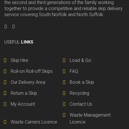
the second and third generations of the family working
together to provide a competitive and reliable skip delivery
service covering South Norfolk and North Suffolk.
USEFUL
LINKS
Skip Hire
Load & Go
Roll-on Roll-off Skips
FAQ
Our Delivery Area
Book a Skip
Return a Skip
Recycling
My Account
Contact Us
Waste Management
Waste Carriers Licence
Licence