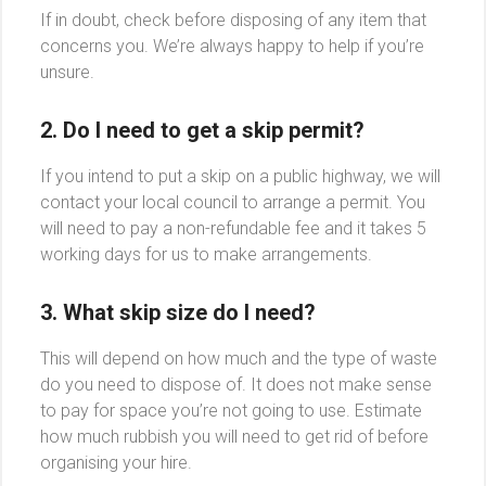
If in doubt, check before disposing of any item that
concerns you. We’re always happy to help if you’re
unsure.
2. Do I need to get a skip permit?
If you intend to put a skip on a public highway, we will
contact your local council to arrange a permit. You
will need to pay a non-refundable fee and it takes 5
working days for us to make arrangements.
3. What skip size do I need?
This will depend on how much and the type of waste
do you need to dispose of. It does not make sense
to pay for space you’re not going to use. Estimate
how much rubbish you will need to get rid of before
organising your hire.