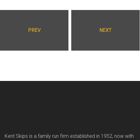
PREV
NEXT
Kent Skips is a family run firm established in 1952, now with