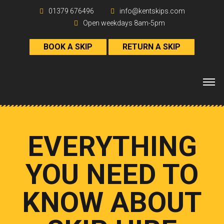
01379 676496
info@kentskips.com
Open weekdays 8am-5pm
BOOK A SKIP
RETURN A SKIP
EVERYTHING
YOU NEED TO
KNOW ABOUT