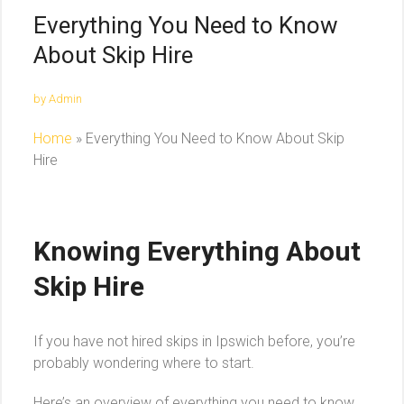
Everything You Need to Know
About Skip Hire
by Admin
Home
»
Everything You Need to Know About Skip
Hire
Knowing Everything About
Skip Hire
If you have not hired skips in Ipswich before, you’re
probably wondering where to start.
Here’s an overview of everything you need to know.