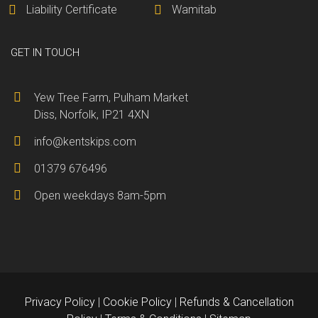
Liability Certificate
Wamitab
GET IN TOUCH
Yew Tree Farm, Pulham Market
Diss, Norfolk, IP21 4XN
info@kentskips.com
01379 676496
Open weekdays 8am-5pm
Privacy Policy
|
Cookie Policy
|
Refunds & Cancellation