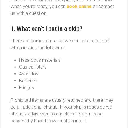
When you’re ready, you can
book online
or contact
us with a question.
1. What can’t I put in a skip?
There are some items that we cannot dispose of,
which include the following:
Hazardous materials
Gas canisters
Asbestos
Batteries
Fridges
Prohibited items are usually returned and there may
be an additional charge. If your skip is roadside we
strongly advise you to check their skip in case
passers-by have thrown rubbish into it.