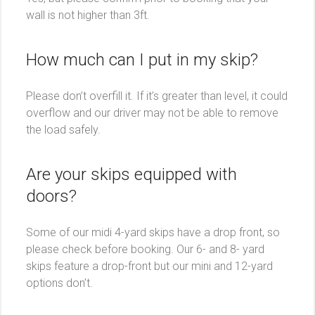
wall is not higher than 3ft.
How much can I put in my skip?
Please don’t overfill it. If it’s greater than level, it could
overflow and our driver may not be able to remove
the load safely.
Are your skips equipped with
doors?
Some of our midi 4-yard skips have a drop front, so
please check before booking. Our 6- and 8- yard
skips feature a drop-front but our mini and 12-yard
options don’t.