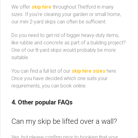
We offer
skip hire
throughout Thetford in many
sizes. If you’re clearing your garden or small home,
our mini 2-yard skips can often be sufficient.
Do you need to get rid of bigger heavy-duty items,
like rubble and concrete as part of a building project?
One of our 8-yard skips would probably be more
suitable.
You can find a full list of our
skip hire sizes
here.
Once you have decided which one suits your
requirements, you can book online.
4. Other popular
FAQs
Can my skip be lifted over a wall?
Yes, but please confirm prior to booking that your