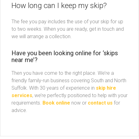
How long can I keep my skip?
The fee you pay includes the use of your skip for up
to two weeks. When you are ready, get in touch and
we will arrange a collection.
Have you been looking online for ‘skips
near me’?
Then you have come to the right place. We’re a
friendly family-run business covering South and North
Suffolk. With 30 years of experience in
skip hire
services
, we’re perfectly positioned to help with your
requirements.
Book online
now or
contact us
for
advice.