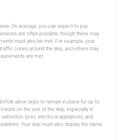
e area. On average, you can expect to pay
xtensions are often possible, though these may
uirements must also be met. For example, your
e traffic cones around the skip, and others may
requirements are met.
orfolk allow skips to remain in place for up to
tions on the size of the skip, especially in
e asbestos, tyres, electrical appliances, and
idelines. Your skip must also display the name