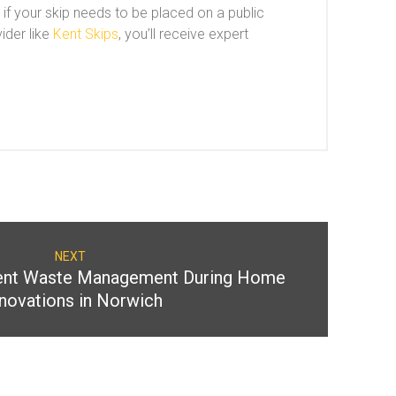
 if your skip needs to be placed on a public
ider like
Kent Skips
, you’ll receive expert
NEXT
cient Waste Management During Home
novations in Norwich