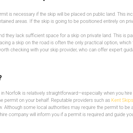
permit is necessary if the skip will be placed on public land. This i
ined areas. If the skip is going to be positioned entirely on priv
 they lack sufficient space for a skip on private land. This is 
cing a skip on the road is often the only practical option, which 
 worth checking with your skip provider, who can offer expert gu
?
it in Norfolk is relatively straightforward—especially when you h
r the permit on your behalf. Reputable providers such as
Kent Skip
 Although some local authorities may require the permit to be app
r hire company will inform you if a permit is required and guide yo