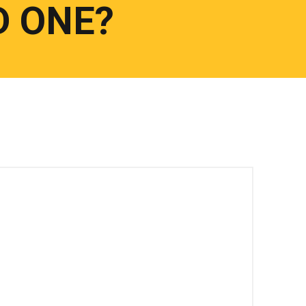
D ONE?