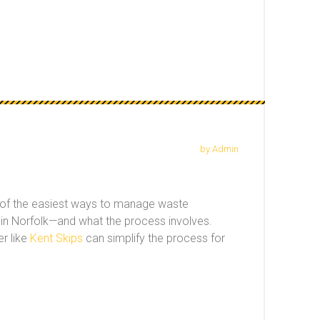
by Admin
one of the easiest ways to manage waste
ed in Norfolk—and what the process involves.
r like
Kent Skips
can simplify the process for