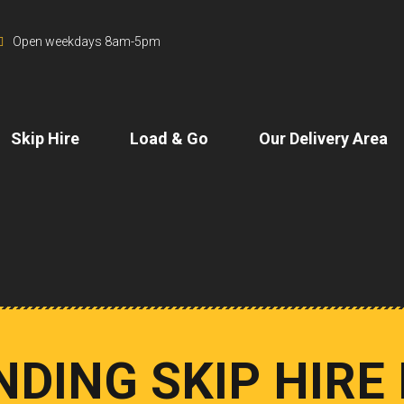
Open weekdays 8am-5pm
Skip Hire
Load & Go
Our Delivery Area
DING SKIP HIRE 