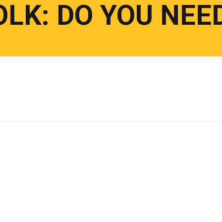
LK: DO YOU NEE