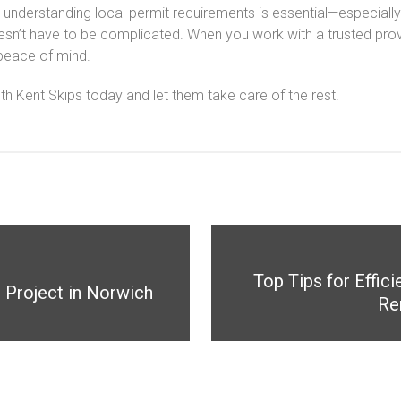
t understanding local permit requirements is essential—especially
oesn’t have to be complicated. When you work with a trusted prov
peace of mind.
ith Kent Skips today and let them take care of the rest.
Top Tips for Effi
r Project in Norwich
Re