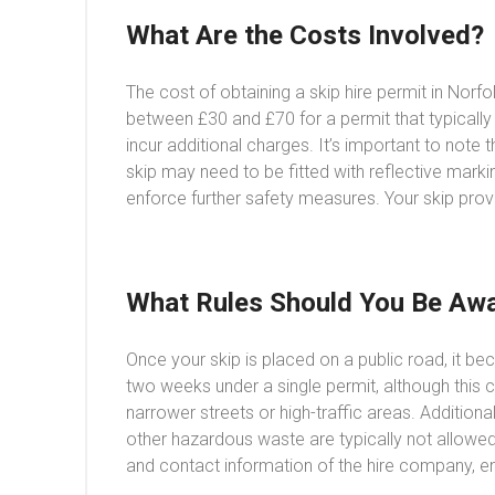
What Are the Costs Involved?
The cost of obtaining a skip hire permit in Norf
between £30 and £70 for a permit that typically
incur additional charges. It’s important to note
skip may need to be fitted with reflective markin
enforce further safety measures. Your skip prov
What Rules Should You Be Awa
Once your skip is placed on a public road, it be
two weeks under a single permit, although this c
narrower streets or high-traffic areas. Additional
other hazardous waste are typically not allowed
and contact information of the hire company, en