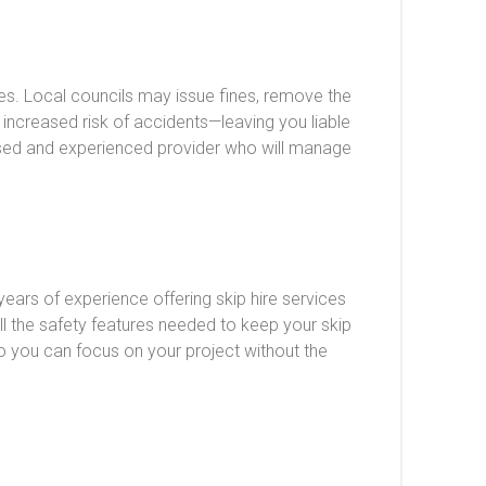
es. Local councils may issue fines, remove the
 increased risk of accidents—leaving you liable
nsed and experienced provider who will manage
ears of experience offering skip hire services
all the safety features needed to keep your skip
so you can focus on your project without the