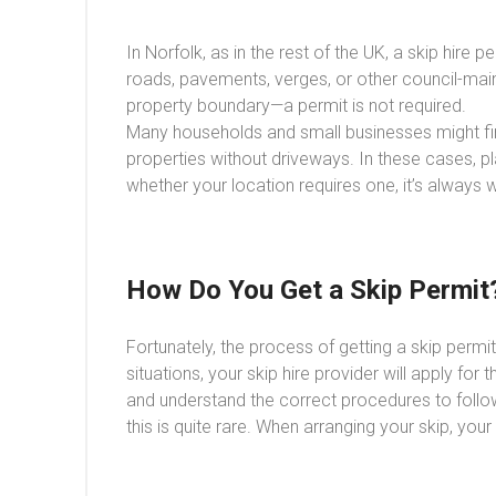
In Norfolk, as in the rest of the UK, a skip hire 
roads, pavements, verges, or other council-mainta
property boundary—a permit is not required.
Many households and small businesses might find
properties without driveways. In these cases, pla
whether your location requires one, it’s always
How Do You Get a Skip Permit
Fortunately, the process of getting a skip perm
situations, your skip hire provider will apply fo
and understand the correct procedures to follow.
this is quite rare. When arranging your skip, you