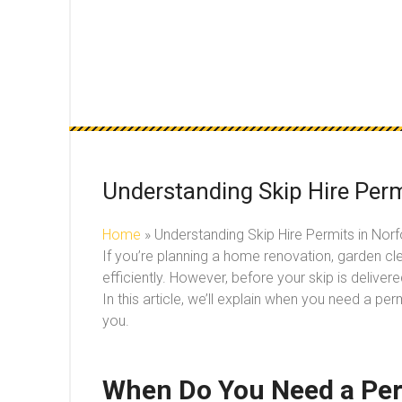
Understanding Skip Hire Perm
Home
»
Understanding Skip Hire Permits in Nor
If you’re planning a home renovation, garden cle
efficiently. However, before your skip is deliver
In this article, we’ll explain when you need a pe
you.
When Do You Need a Perm