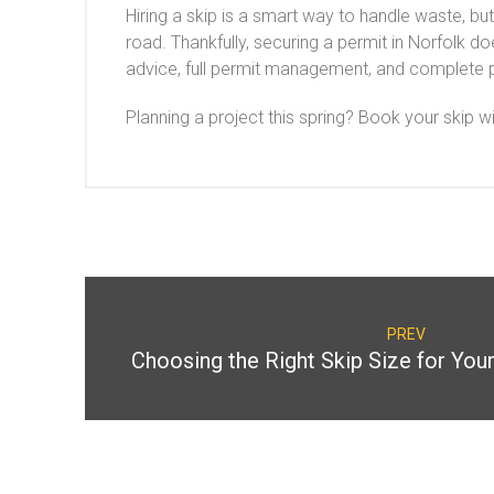
Hiring a skip is a smart way to handle waste, bu
road. Thankfully, securing a permit in Norfolk d
advice, full permit management, and complete 
Planning a project this spring? Book your skip w
PREV
Choosing the Right Skip Size for You