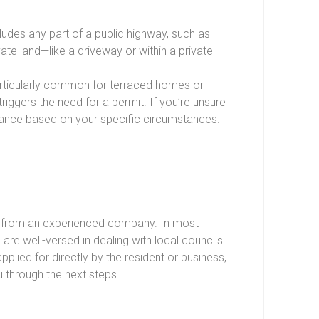
ncludes any part of a public highway, such as
ate land—like a driveway or within a private
particularly common for terraced homes or
triggers the need for a permit. If you’re unsure
idance based on your specific circumstances.
ire from an experienced company. In most
s
are well-versed in dealing with local councils
lied for directly by the resident or business,
u through the next steps.