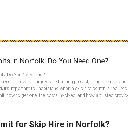
its in Norfolk: Do You Need One?
folk: Do You Need One?
ar-out, or even a large-scale building project, hiring a skip is 
ed, it’s important to understand when a skip hire permit is requir
rmit, how to get one, the costs involved, and how a trusted provide
it for Skip Hire in Norfolk?