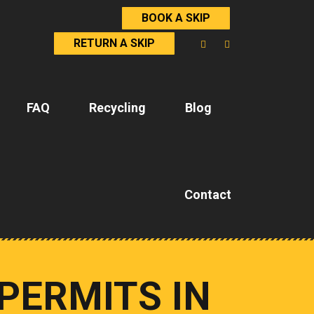
BOOK A SKIP
RETURN A SKIP
FAQ
Recycling
Blog
Contact
PERMITS IN