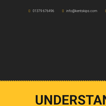
01379 676496
info@kentskips.com
UNDERSTAN