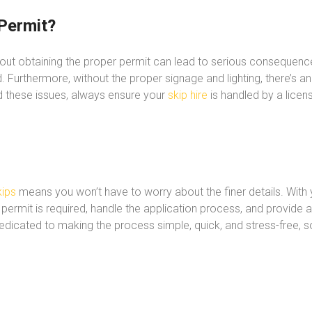
Permit?
hout obtaining the proper permit can lead to serious consequenc
 Furthermore, without the proper signage and lighting, there’s an
d these issues, always ensure your
skip hire
is handled by a lice
ips
means you won’t have to worry about the finer details. With y
 permit is required, handle the application process, and provide 
dedicated to making the process simple, quick, and stress-free, 