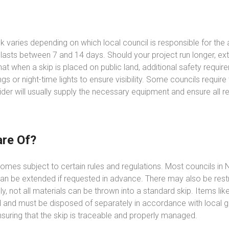
olk varies depending on which local council is responsible for th
 lasts between 7 and 14 days. Should your project run longer, e
 that when a skip is placed on public land, additional safety req
gs or night-time lights to ensure visibility. Some councils requir
ider will usually supply the necessary equipment and ensure all 
re Of?
comes subject to certain rules and regulations. Most councils in N
an be extended if requested in advance. There may also be restric
ly, not all materials can be thrown into a standard skip. Items lik
 and must be disposed of separately in accordance with local gu
suring that the skip is traceable and properly managed.