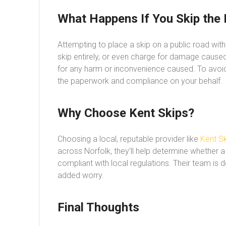
What Happens If You Skip the 
Attempting to place a skip on a public road wit
skip entirely, or even charge for damage caused.
for any harm or inconvenience caused. To avoi
the paperwork and compliance on your behalf.
Why Choose Kent Skips?
Choosing a local, reputable provider like
Kent Sk
across Norfolk, they’ll help determine whether a
compliant with local regulations. Their team is 
added worry.
Final Thoughts